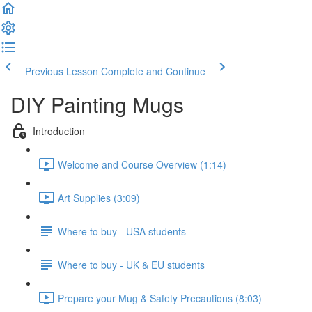
Previous Lesson
Complete and Continue
DIY Painting Mugs
Introduction
Welcome and Course Overview (1:14)
Art Supplies (3:09)
Where to buy - USA students
Where to buy - UK & EU students
Prepare your Mug & Safety Precautions (8:03)