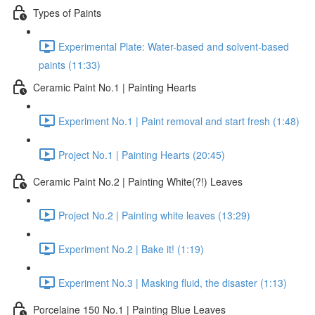
Types of Paints
Experimental Plate: Water-based and solvent-based
paints (11:33)
Ceramic Paint No.1 | Painting Hearts
Experiment No.1 | Paint removal and start fresh (1:48)
Project No.1 | Painting Hearts (20:45)
Ceramic Paint No.2 | Painting White(?!) Leaves
Project No.2 | Painting white leaves (13:29)
Experiment No.2 | Bake it! (1:19)
Experiment No.3 | Masking fluid, the disaster (1:13)
Porcelaine 150 No.1 | Painting Blue Leaves