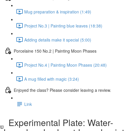
Mug preparation & inspiration (1:49)
Project No.3 | Painting blue leaves (18:38)
Adding details make it special (5:00)
Porcelaine 150 No.2 | Painting Moon Phases
Project No.4 | Painting Moon Phases (20:48)
A mug filled with magic (3:24)
Enjoyed the class? Please consider leaving a review.
Link
Experimental Plate: Water-