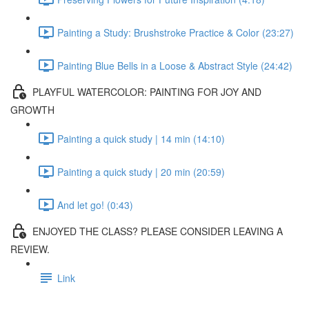
Painting a Study: Brushstroke Practice & Color (23:27)
Painting Blue Bells in a Loose & Abstract Style (24:42)
PLAYFUL WATERCOLOR: PAINTING FOR JOY AND
GROWTH
Painting a quick study | 14 min (14:10)
Painting a quick study | 20 min (20:59)
And let go! (0:43)
ENJOYED THE CLASS? PLEASE CONSIDER LEAVING A
REVIEW.
Link