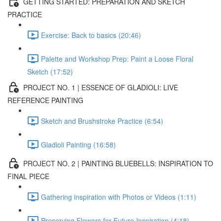
GETTING STARTED: PREPARATION AND SKETCH
PRACTICE
Exercise: Back to basics (20:46)
Palette and Workshop Prep: Paint a Loose Floral
Sketch (17:52)
PROJECT NO. 1 | ESSENCE OF GLADIOLI: LIVE
REFERENCE PAINTING
Sketch and Brushstroke Practice (6:54)
Gladioli Painting (16:58)
PROJECT NO. 2 | PAINTING BLUEBELLS: INSPIRATION TO
FINAL PIECE
Gathering inspiration with Photos or Videos (1:11)
Preserving Flowers for Future Inspiration (4:18)