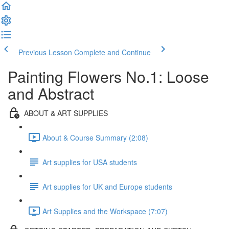
Previous Lesson
Complete and Continue
Painting Flowers No.1: Loose
and Abstract
ABOUT & ART SUPPLIES
About & Course Summary (2:08)
Art supplies for USA students
Art supplies for UK and Europe students
Art Supplies and the Workspace (7:07)