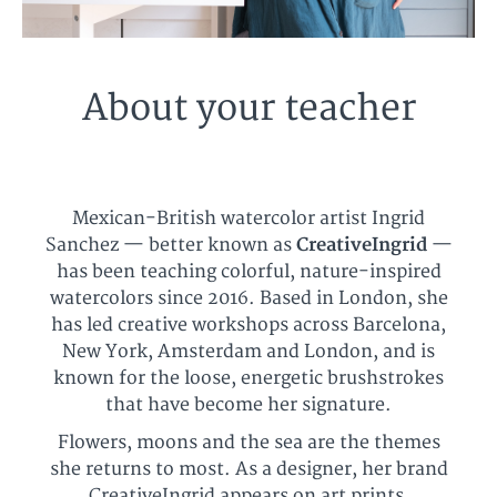
About your teacher
Mexican-British watercolor artist Ingrid
Sanchez — better known as
CreativeIngrid
—
has been teaching colorful, nature-inspired
watercolors since 2016. Based in London, she
has led creative workshops across Barcelona,
New York, Amsterdam and London, and is
known for the loose, energetic brushstrokes
that have become her signature.
Flowers, moons and the sea are the themes
she returns to most. As a designer, her brand
CreativeIngrid appears on art prints,