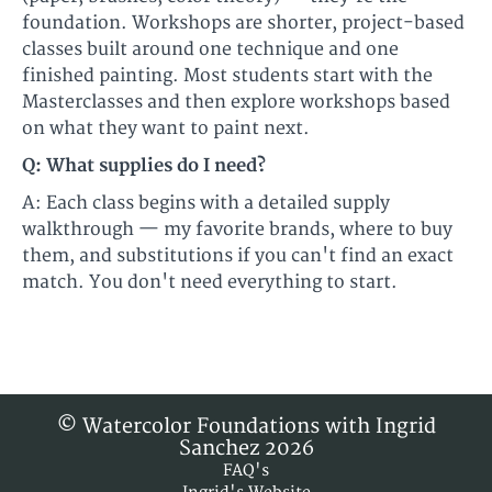
foundation. Workshops are shorter, project-based
classes built around one technique and one
finished painting. Most students start with the
Masterclasses and then explore workshops based
on what they want to paint next.
Q: What supplies do I need?
A: Each class begins with a detailed supply
walkthrough — my favorite brands, where to buy
them, and substitutions if you can't find an exact
match. You don't need everything to start.
© Watercolor Foundations with Ingrid
Sanchez 2026
FAQ's