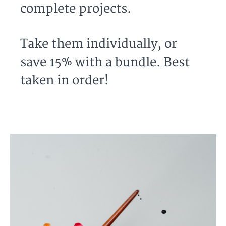
complete projects.
Take them individually, or
save 15% with a bundle. Best
taken in order!