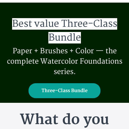
Best value Three-Class
Bundle
Paper + Brushes + Color — the
complete Watercolor Foundations
series.
Three-Class Bundle
What do you