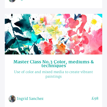
Master Class No.3 Color, mediums &
techniques
Use of color and mixed media to create vibrant
paintings
£98
Ingrid Sanchez