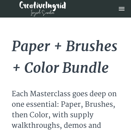
Paper + Brushes
+ Color Bundle
Each Masterclass goes deep on
one essential: Paper, Brushes,
then Color, with supply
walkthroughs, demos and