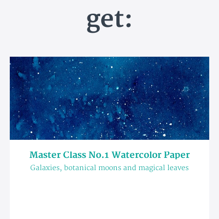
get:
Master Class No.1 Watercolor Paper
Galaxies, botanical moons and magical leaves