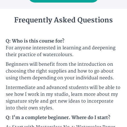
Frequently Asked Questions
Q: Who is this course for?​
For anyone interested in learning and deepening
their practice of watercolours.​​
Beginners will benefit from the introduction on
choosing the right supplies and how to go about
using them depending on your individual needs.
​​Intermediate and advanced students will be able to
see how I work in my studio, learn more about my
signature style and get new ideas to incorporate
into their own styles.​
Q: I'm a complete beginner. Where do I start?