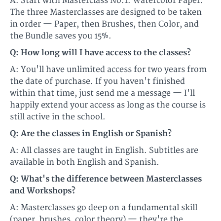
A: Start with Masterclass No.1: Watercolor Paper.
The three Masterclasses are designed to be taken
in order — Paper, then Brushes, then Color, and
the Bundle saves you 15%.
Q: How long will I have access to the classes?
A: You'll have unlimited access for two years from
the date of purchase. If you haven't finished
within that time, just send me a message — I'll
happily extend your access as long as the course is
still active in the school.
Q: Are the classes in English or Spanish?
A: All classes are taught in English. Subtitles are
available in both English and Spanish.
Q: What's the difference between Masterclasses
and Workshops?
A: Masterclasses go deep on a fundamental skill
(paper, brushes, color theory) — they're the