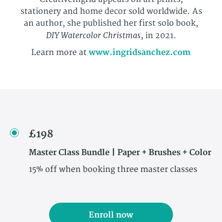
stationery and home decor sold worldwide. As
an author, she published her first solo book,
DIY Watercolor Christmas
, in 2021.
Learn more at
www.ingridsanchez.com
£198
Master Class Bundle | Paper + Brushes + Color
15% off when booking three master classes
Enroll now