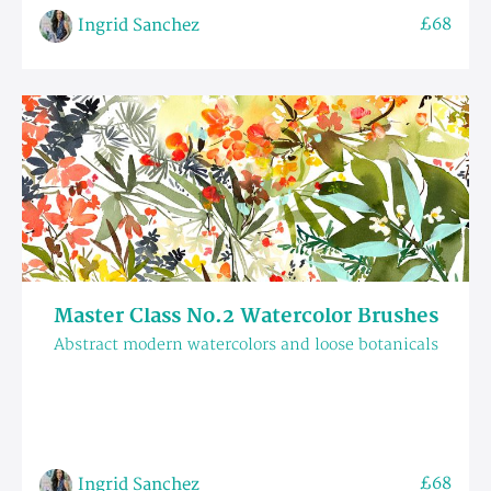
£68
Ingrid Sanchez
Master Class No.2 Watercolor Brushes
Abstract modern watercolors and loose botanicals
£68
Ingrid Sanchez