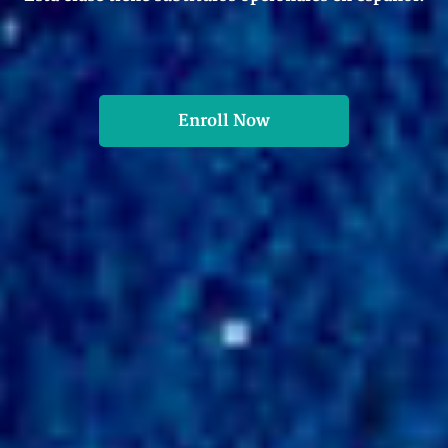
Enroll Now