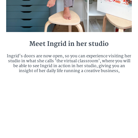
Meet Ingrid in her studio
Ingrid's doors are now open, so you can experience visiting her
studio in what she calls 'the virtual classroom', where you will
be able to see Ingrid in action in her studio, giving you an
insight of her daily life running a creative business,