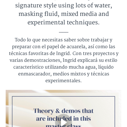
signature style using lots of water,
masking fluid, mixed media and
experimental techniques.
___
Todo lo que necesitas saber sobre trabajar y
preparar con el papel de acuarela, así como las
técnicas favoritas de Ingrid. Con tres proyectos y
varias demostraciones, Ingrid explicará su estilo
característico utilizando mucha agua, líquido
enmascarador, medios mixtos y técnicas
experimentales.