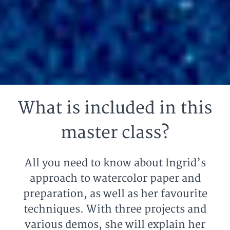
What is included in this
master class?
All you need to know about Ingrid’s
approach to watercolor paper and
preparation, as well as her favourite
techniques. With three projects and
various demos, she will explain her