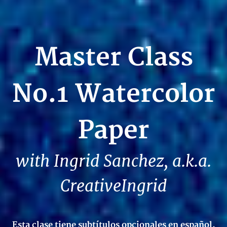
Master Class
No.1 Watercolor
Paper
with Ingrid Sanchez, a.k.a.
CreativeIngrid
Esta clase tiene subtítulos opcionales en español.