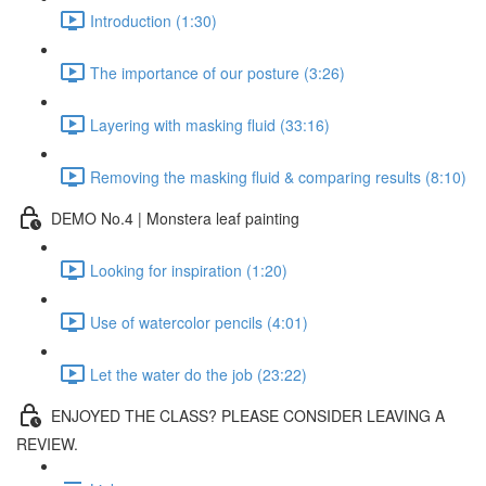
Introduction (1:30)
The importance of our posture (3:26)
Layering with masking fluid (33:16)
Removing the masking fluid & comparing results (8:10)
DEMO No.4 | Monstera leaf painting
Looking for inspiration (1:20)
Use of watercolor pencils (4:01)
Let the water do the job (23:22)
ENJOYED THE CLASS? PLEASE CONSIDER LEAVING A
REVIEW.