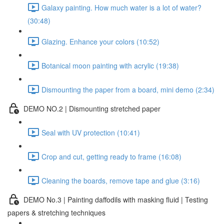
Galaxy painting. How much water is a lot of water?
(30:48)
Glazing. Enhance your colors (10:52)
Botanical moon painting with acrylic (19:38)
Dismounting the paper from a board, mini demo (2:34)
DEMO NO.2 | Dismounting stretched paper
Seal with UV protection (10:41)
Crop and cut, getting ready to frame (16:08)
Cleaning the boards, remove tape and glue (3:16)
DEMO No.3 | Painting daffodils with masking fluid | Testing
papers & stretching techniques