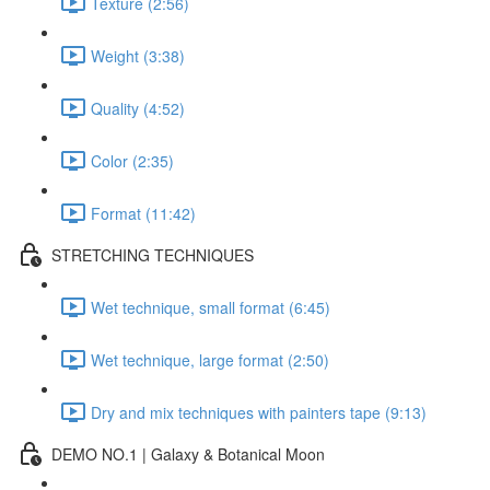
Texture (2:56)
Weight (3:38)
Quality (4:52)
Color (2:35)
Format (11:42)
STRETCHING TECHNIQUES
Wet technique, small format (6:45)
Wet technique, large format (2:50)
Dry and mix techniques with painters tape (9:13)
DEMO NO.1 | Galaxy & Botanical Moon