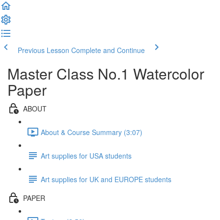
Previous Lesson
Complete and Continue
Master Class No.1 Watercolor
Paper
ABOUT
About & Course Summary (3:07)
Art supplies for USA students
Art supplies for UK and EUROPE students
PAPER