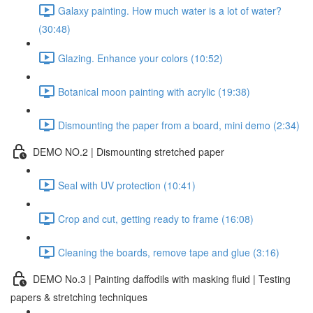
Galaxy painting. How much water is a lot of water?
(30:48)
Glazing. Enhance your colors (10:52)
Botanical moon painting with acrylic (19:38)
Dismounting the paper from a board, mini demo (2:34)
DEMO NO.2 | Dismounting stretched paper
Seal with UV protection (10:41)
Crop and cut, getting ready to frame (16:08)
Cleaning the boards, remove tape and glue (3:16)
DEMO No.3 | Painting daffodils with masking fluid | Testing
papers & stretching techniques