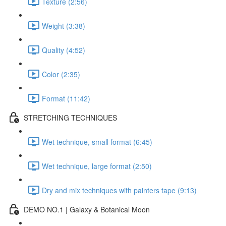
Texture (2:56)
Weight (3:38)
Quality (4:52)
Color (2:35)
Format (11:42)
STRETCHING TECHNIQUES
Wet technique, small format (6:45)
Wet technique, large format (2:50)
Dry and mix techniques with painters tape (9:13)
DEMO NO.1 | Galaxy & Botanical Moon