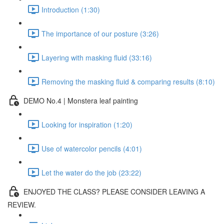
Introduction (1:30)
The importance of our posture (3:26)
Layering with masking fluid (33:16)
Removing the masking fluid & comparing results (8:10)
DEMO No.4 | Monstera leaf painting
Looking for inspiration (1:20)
Use of watercolor pencils (4:01)
Let the water do the job (23:22)
ENJOYED THE CLASS? PLEASE CONSIDER LEAVING A
REVIEW.