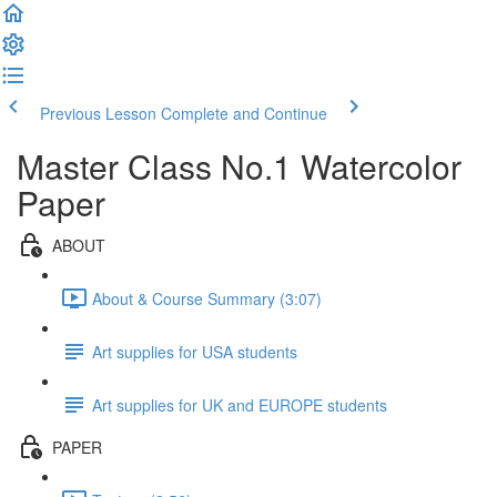
Previous Lesson
Complete and Continue
Master Class No.1 Watercolor
Paper
ABOUT
About & Course Summary (3:07)
Art supplies for USA students
Art supplies for UK and EUROPE students
PAPER