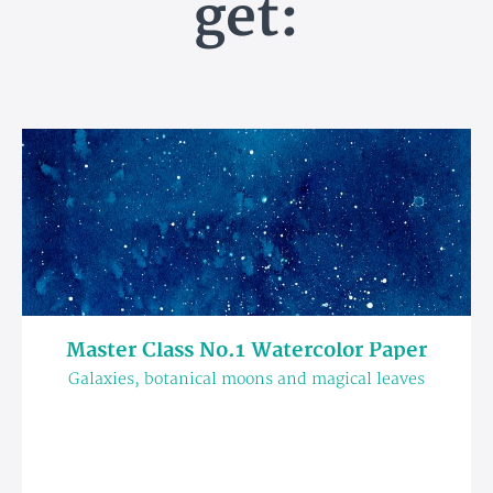
get:
Master Class No.1 Watercolor Paper
Galaxies, botanical moons and magical leaves