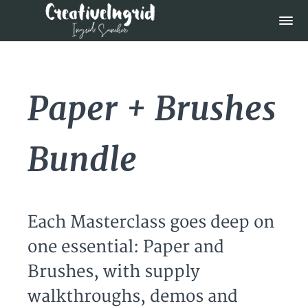
Paper + Brushes
Bundle
Each Masterclass goes deep on
one essential: Paper and
Brushes, with supply
walkthroughs, demos and