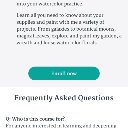
into your watercolor practice.
Learn all you need to know about your
supplies and paint with me a variety of
projects. From galaxies to botanical moons,
magical leaves, explore and paint my garden, a
wreath and loose watercolor florals.
Enroll now
Frequently Asked Questions
Q: Who is this course for?​
For anyone interested in learning and deepening