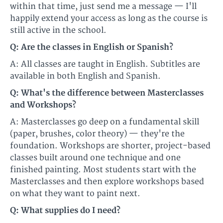
within that time, just send me a message — I'll
happily extend your access as long as the course is
still active in the school.
Q: Are the classes in English or Spanish?
A: All classes are taught in English. Subtitles are
available in both English and Spanish.
Q: What's the difference between Masterclasses
and Workshops?
A: Masterclasses go deep on a fundamental skill
(paper, brushes, color theory) — they're the
foundation. Workshops are shorter, project-based
classes built around one technique and one
finished painting. Most students start with the
Masterclasses and then explore workshops based
on what they want to paint next.
Q: What supplies do I need?