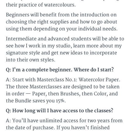
their practice of watercolours.​​
Beginners will benefit from the introduction on
choosing the right supplies and how to go about
using them depending on your individual needs.
​​Intermediate and advanced students will be able to
see how I work in my studio, learn more about my
signature style and get new ideas to incorporate
into their own styles.​
Q: I'm a complete beginner. Where do I start?
A: Start with Masterclass No.1: Watercolor Paper.
The three Masterclasses are designed to be taken
in order — Paper, then Brushes, then Color, and
the Bundle saves you 15%.
Q: How long will I have access to the classes?
A: You'll have unlimited access for two years from
the date of purchase. If you haven't finished