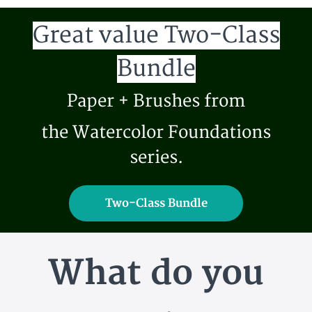
Great value Two-Class
Bundle
Paper + Brushes from
the Watercolor Foundations
series.
Two-Class Bundle
What do you