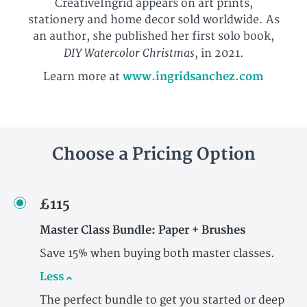
CreativeIngrid appears on art prints,
stationery and home decor sold worldwide. As
an author, she published her first solo book,
DIY Watercolor Christmas
, in 2021.
Learn more at
www.ingridsanchez.com
Choose a Pricing Option
£115
Master Class Bundle: Paper + Brushes
Save 15% when buying both master classes.
Less
The perfect bundle to get you started or deep