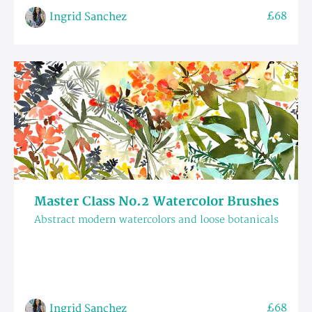
£68
Ingrid Sanchez
Master Class No.2 Watercolor Brushes
Abstract modern watercolors and loose botanicals
£68
Ingrid Sanchez