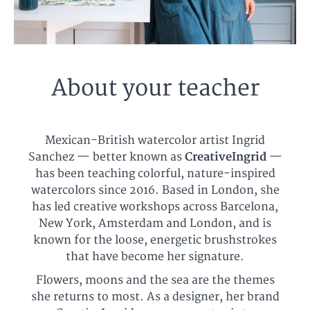
About your teacher
Mexican-British watercolor artist Ingrid
Sanchez — better known as
CreativeIngrid
—
has been teaching colorful, nature-inspired
watercolors since 2016. Based in London, she
has led creative workshops across Barcelona,
New York, Amsterdam and London, and is
known for the loose, energetic brushstrokes
that have become her signature.
Flowers, moons and the sea are the themes
she returns to most. As a designer, her brand