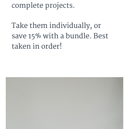
complete projects.
Take them individually, or
save 15% with a bundle. Best
taken in order!