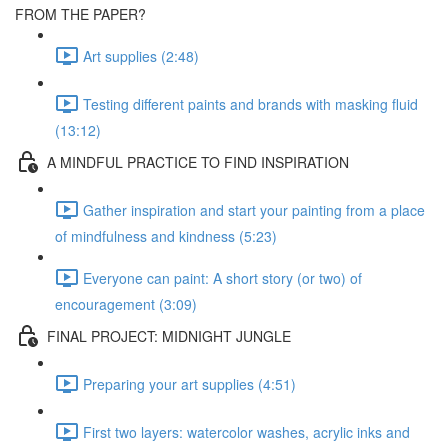
FROM THE PAPER?
Art supplies (2:48)
Testing different paints and brands with masking fluid
(13:12)
A MINDFUL PRACTICE TO FIND INSPIRATION
Gather inspiration and start your painting from a place
of mindfulness and kindness (5:23)
Everyone can paint: A short story (or two) of
encouragement (3:09)
FINAL PROJECT: MIDNIGHT JUNGLE
Preparing your art supplies (4:51)
First two layers: watercolor washes, acrylic inks and