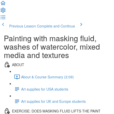
Previous Lesson
Complete and Continue
Painting with masking fluid,
washes of watercolor, mixed
media and textures
ABOUT
About & Course Summary (2:09)
Art supplies for USA students
Art supplies for UK and Europe students
EXERCISE: DOES MASKING FLUID LIFTS THE PAINT