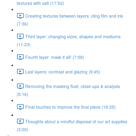
textures with salt (17:52)
Creating textures between layers: cling film and ink
(7:36)
Third layer: changing sizes, shapes and mediums
(11:23)
Fourth layer: mask it all! (7:59)
Last layers: contrast and glazing (9:45)
Removing the masking fluid, close-ups & analysis
(5:16)
Final touches to improve the final piece (16:25)
Thoughts about a mindful disposal of our art supplies
(3:00)