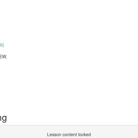
00)
EW.
ng
Lesson content locked