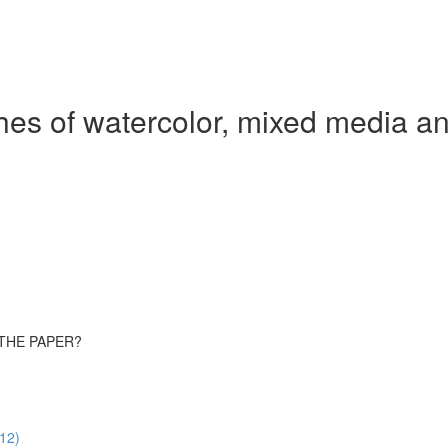
hes of watercolor, mixed media an
 THE PAPER?
:12)