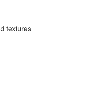
d textures