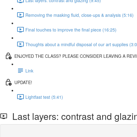
Last layers: contrast and glazing (9:45)
Removing the masking fluid, close-ups & analysis (5:16)
Final touches to improve the final piece (16:25)
Thoughts about a mindful disposal of our art supplies (3:
ENJOYED THE CLASS? PLEASE CONSIDER LEAVING A REVI
Link
UPDATE!
Lightfast test (5:41)
Last layers: contrast and glazi