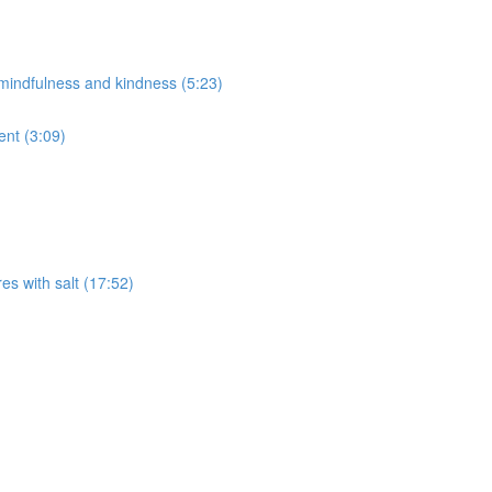
f mindfulness and kindness (5:23)
ent (3:09)
res with salt (17:52)