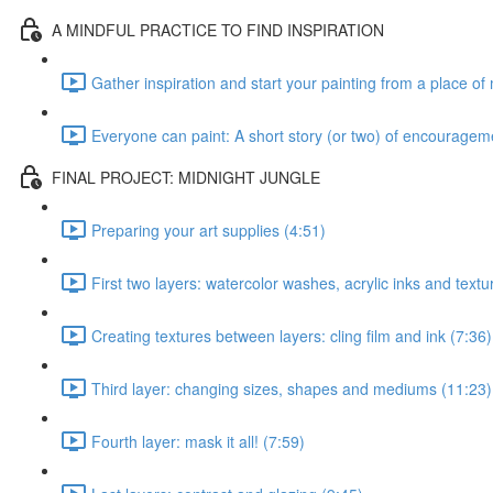
A MINDFUL PRACTICE TO FIND INSPIRATION
Gather inspiration and start your painting from a place o
Everyone can paint: A short story (or two) of encouragem
FINAL PROJECT: MIDNIGHT JUNGLE
Preparing your art supplies (4:51)
First two layers: watercolor washes, acrylic inks and textu
Creating textures between layers: cling film and ink (7:36)
Third layer: changing sizes, shapes and mediums (11:23)
Fourth layer: mask it all! (7:59)