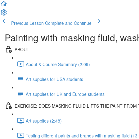
Previous Lesson
Complete and Continue
Painting with masking fluid, was
ABOUT
About & Course Summary (2:09)
Art supplies for USA students
Art supplies for UK and Europe students
EXERCISE: DOES MASKING FLUID LIFTS THE PAINT FROM
Art supplies (2:48)
Testing different paints and brands with masking fluid (13