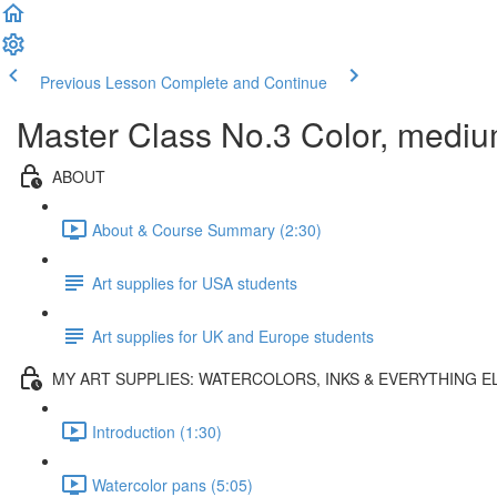
Previous Lesson
Complete and Continue
Master Class No.3 Color, mediu
ABOUT
About & Course Summary (2:30)
Art supplies for USA students
Art supplies for UK and Europe students
MY ART SUPPLIES: WATERCOLORS, INKS & EVERYTHING E
Introduction (1:30)
Watercolor pans (5:05)