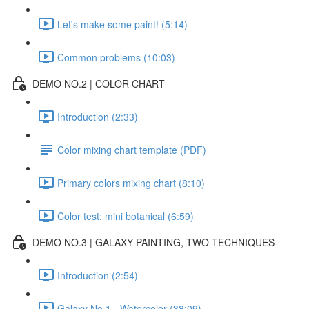
Let's make some paint! (5:14)
Common problems (10:03)
DEMO NO.2 | COLOR CHART
Introduction (2:33)
Color mixing chart template (PDF)
Primary colors mixing chart (8:10)
Color test: mini botanical (6:59)
DEMO NO.3 | GALAXY PAINTING, TWO TECHNIQUES
Introduction (2:54)
Galaxy No.1 - Watercolor (38:09)