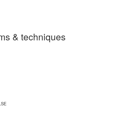
ms & techniques
LSE