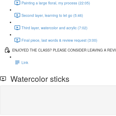
Painting a large floral, my process (22:05)
Second layer, learning to let go (5:46)
Third layer, watercolor and acrylic (7:02)
Final piece, last words & review request (3:00)
ENJOYED THE CLASS? PLEASE CONSIDER LEAVING A REVI
Link
Watercolor sticks