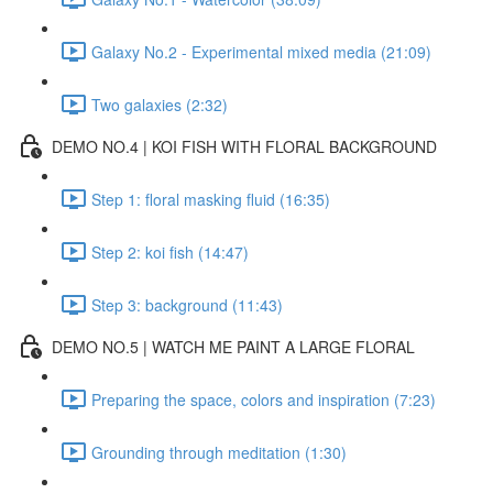
Galaxy No.2 - Experimental mixed media (21:09)
Two galaxies (2:32)
DEMO NO.4 | KOI FISH WITH FLORAL BACKGROUND
Step 1: floral masking fluid (16:35)
Step 2: koi fish (14:47)
Step 3: background (11:43)
DEMO NO.5 | WATCH ME PAINT A LARGE FLORAL
Preparing the space, colors and inspiration (7:23)
Grounding through meditation (1:30)