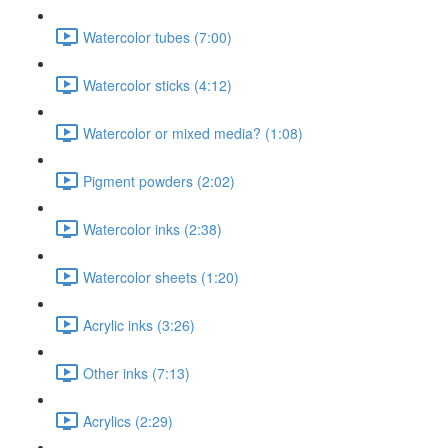
Watercolor tubes (7:00)
Watercolor sticks (4:12)
Watercolor or mixed media? (1:08)
Pigment powders (2:02)
Watercolor inks (2:38)
Watercolor sheets (1:20)
Acrylic inks (3:26)
Other inks (7:13)
Acrylics (2:29)