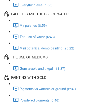
Everything else (4:36)
PALETTES AND THE USE OF WATER
My palettes (8:59)
The use of water (6:46)
Mini botanical demo painting (25:22)
THE USE OF MEDIUMS
Gum arabic and oxgall (11:37)
PAINTING WITH GOLD
Pigments vs watercolor ground (2:37)
Powdered pigments (6:46)