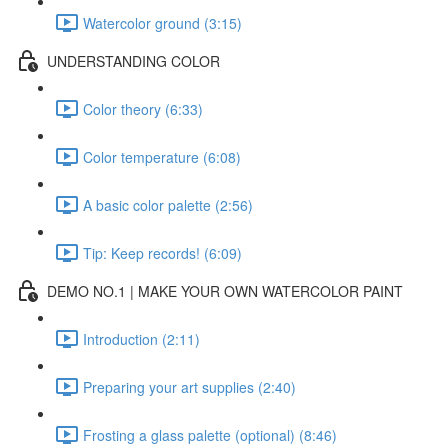
Watercolor ground (3:15)
UNDERSTANDING COLOR
Color theory (6:33)
Color temperature (6:08)
A basic color palette (2:56)
Tip: Keep records! (6:09)
DEMO NO.1 | MAKE YOUR OWN WATERCOLOR PAINT
Introduction (2:11)
Preparing your art supplies (2:40)
Frosting a glass palette (optional) (8:46)