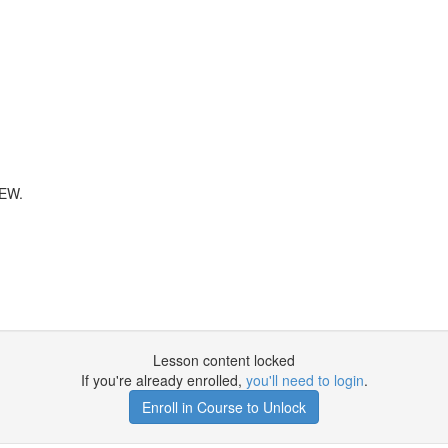
EW.
Lesson content locked
If you're already enrolled,
you'll need to login
.
Enroll in Course to Unlock