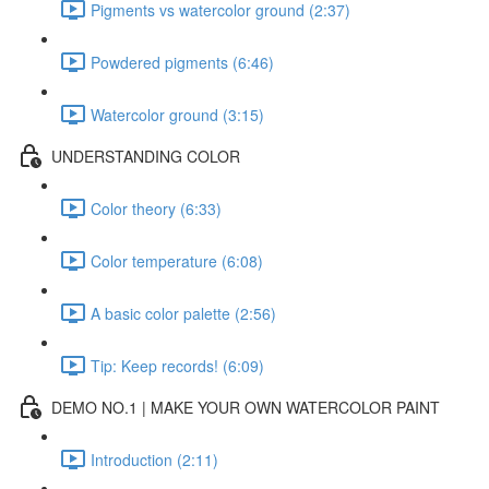
Pigments vs watercolor ground (2:37)
Powdered pigments (6:46)
Watercolor ground (3:15)
UNDERSTANDING COLOR
Color theory (6:33)
Color temperature (6:08)
A basic color palette (2:56)
Tip: Keep records! (6:09)
DEMO NO.1 | MAKE YOUR OWN WATERCOLOR PAINT
Introduction (2:11)