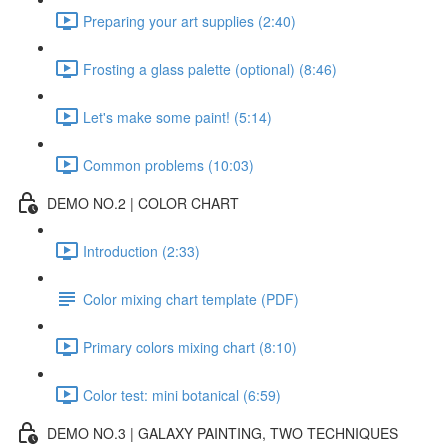
Preparing your art supplies (2:40)
Frosting a glass palette (optional) (8:46)
Let's make some paint! (5:14)
Common problems (10:03)
DEMO NO.2 | COLOR CHART
Introduction (2:33)
Color mixing chart template (PDF)
Primary colors mixing chart (8:10)
Color test: mini botanical (6:59)
DEMO NO.3 | GALAXY PAINTING, TWO TECHNIQUES