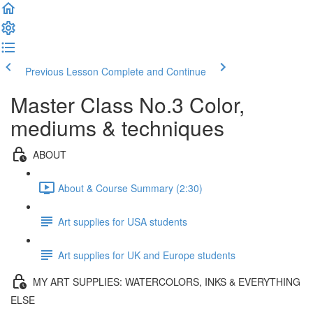
Previous Lesson
Complete and Continue
Master Class No.3 Color,
mediums & techniques
ABOUT
About & Course Summary (2:30)
Art supplies for USA students
Art supplies for UK and Europe students
MY ART SUPPLIES: WATERCOLORS, INKS & EVERYTHING
ELSE