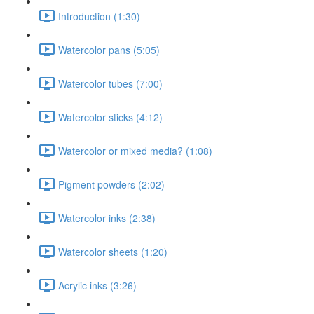
Introduction (1:30)
Watercolor pans (5:05)
Watercolor tubes (7:00)
Watercolor sticks (4:12)
Watercolor or mixed media? (1:08)
Pigment powders (2:02)
Watercolor inks (2:38)
Watercolor sheets (1:20)
Acrylic inks (3:26)