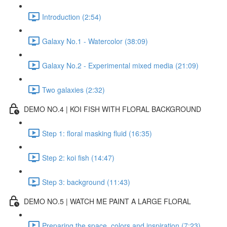
Introduction (2:54)
Galaxy No.1 - Watercolor (38:09)
Galaxy No.2 - Experimental mixed media (21:09)
Two galaxies (2:32)
DEMO NO.4 | KOI FISH WITH FLORAL BACKGROUND
Step 1: floral masking fluid (16:35)
Step 2: koi fish (14:47)
Step 3: background (11:43)
DEMO NO.5 | WATCH ME PAINT A LARGE FLORAL
Preparing the space, colors and inspiration (7:23)