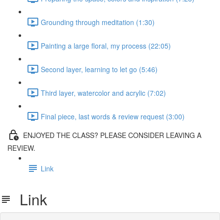
Grounding through meditation (1:30)
Painting a large floral, my process (22:05)
Second layer, learning to let go (5:46)
Third layer, watercolor and acrylic (7:02)
Final piece, last words & review request (3:00)
ENJOYED THE CLASS? PLEASE CONSIDER LEAVING A
REVIEW.
Link
Link