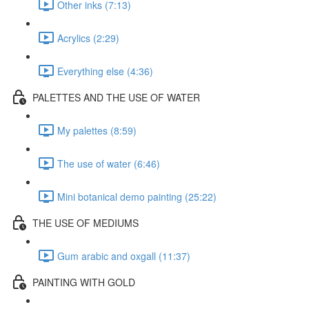
Other inks (7:13)
Acrylics (2:29)
Everything else (4:36)
PALETTES AND THE USE OF WATER
My palettes (8:59)
The use of water (6:46)
Mini botanical demo painting (25:22)
THE USE OF MEDIUMS
Gum arabic and oxgall (11:37)
PAINTING WITH GOLD