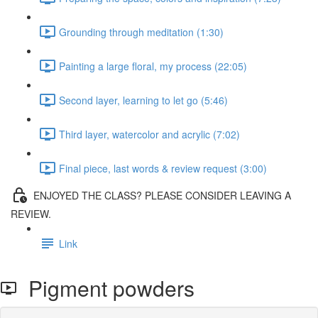
Grounding through meditation (1:30)
Painting a large floral, my process (22:05)
Second layer, learning to let go (5:46)
Third layer, watercolor and acrylic (7:02)
Final piece, last words & review request (3:00)
ENJOYED THE CLASS? PLEASE CONSIDER LEAVING A
REVIEW.
Link
Pigment powders