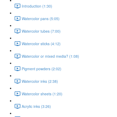
Introduction (1:30)
Watercolor pans (5:05)
Watercolor tubes (7:00)
Watercolor sticks (4:12)
Watercolor or mixed media? (1:08)
Pigment powders (2:02)
Watercolor inks (2:38)
Watercolor sheets (1:20)
Acrylic inks (3:26)