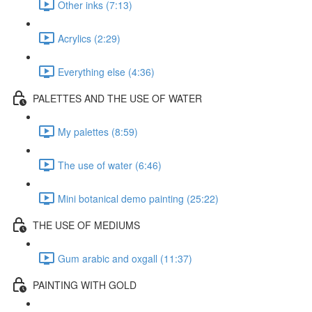
Other inks (7:13)
Acrylics (2:29)
Everything else (4:36)
PALETTES AND THE USE OF WATER
My palettes (8:59)
The use of water (6:46)
Mini botanical demo painting (25:22)
THE USE OF MEDIUMS
Gum arabic and oxgall (11:37)
PAINTING WITH GOLD