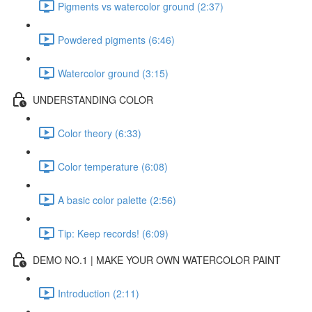
Pigments vs watercolor ground (2:37)
Powdered pigments (6:46)
Watercolor ground (3:15)
UNDERSTANDING COLOR
Color theory (6:33)
Color temperature (6:08)
A basic color palette (2:56)
Tip: Keep records! (6:09)
DEMO NO.1 | MAKE YOUR OWN WATERCOLOR PAINT
Introduction (2:11)