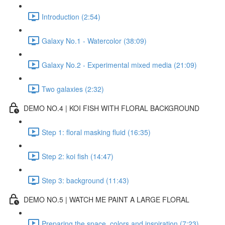
Introduction (2:54)
Galaxy No.1 - Watercolor (38:09)
Galaxy No.2 - Experimental mixed media (21:09)
Two galaxies (2:32)
DEMO NO.4 | KOI FISH WITH FLORAL BACKGROUND
Step 1: floral masking fluid (16:35)
Step 2: koi fish (14:47)
Step 3: background (11:43)
DEMO NO.5 | WATCH ME PAINT A LARGE FLORAL
Preparing the space, colors and inspiration (7:23)