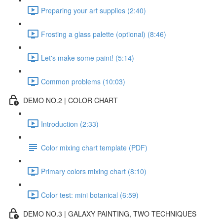
Preparing your art supplies (2:40)
Frosting a glass palette (optional) (8:46)
Let's make some paint! (5:14)
Common problems (10:03)
DEMO NO.2 | COLOR CHART
Introduction (2:33)
Color mixing chart template (PDF)
Primary colors mixing chart (8:10)
Color test: mini botanical (6:59)
DEMO NO.3 | GALAXY PAINTING, TWO TECHNIQUES