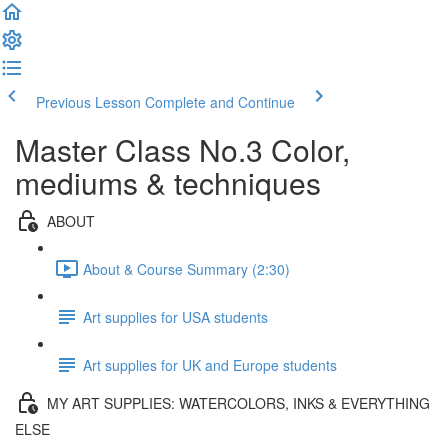
Previous Lesson
Complete and Continue
Master Class No.3 Color,
mediums & techniques
ABOUT
About & Course Summary (2:30)
Art supplies for USA students
Art supplies for UK and Europe students
MY ART SUPPLIES: WATERCOLORS, INKS & EVERYTHING
ELSE