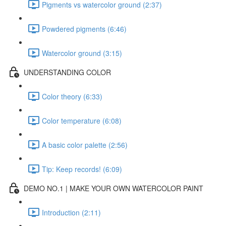
Pigments vs watercolor ground (2:37)
Powdered pigments (6:46)
Watercolor ground (3:15)
UNDERSTANDING COLOR
Color theory (6:33)
Color temperature (6:08)
A basic color palette (2:56)
Tip: Keep records! (6:09)
DEMO NO.1 | MAKE YOUR OWN WATERCOLOR PAINT
Introduction (2:11)