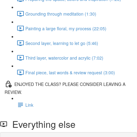
Grounding through meditation (1:30)
Painting a large floral, my process (22:05)
Second layer, learning to let go (5:46)
Third layer, watercolor and acrylic (7:02)
Final piece, last words & review request (3:00)
ENJOYED THE CLASS? PLEASE CONSIDER LEAVING A
REVIEW.
Link
Everything else