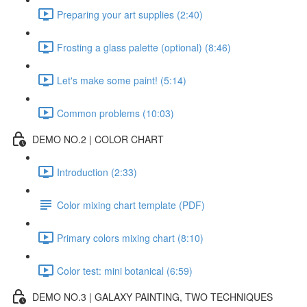
Preparing your art supplies (2:40)
Frosting a glass palette (optional) (8:46)
Let's make some paint! (5:14)
Common problems (10:03)
DEMO NO.2 | COLOR CHART
Introduction (2:33)
Color mixing chart template (PDF)
Primary colors mixing chart (8:10)
Color test: mini botanical (6:59)
DEMO NO.3 | GALAXY PAINTING, TWO TECHNIQUES