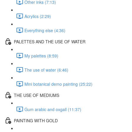
Other inks (7:13)
Acrylics (2:29)
Everything else (4:36)
PALETTES AND THE USE OF WATER
My palettes (8:59)
The use of water (6:46)
Mini botanical demo painting (25:22)
THE USE OF MEDIUMS
Gum arabic and oxgall (11:37)
PAINTING WITH GOLD