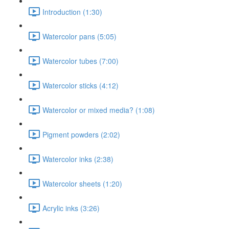
Introduction (1:30)
Watercolor pans (5:05)
Watercolor tubes (7:00)
Watercolor sticks (4:12)
Watercolor or mixed media? (1:08)
Pigment powders (2:02)
Watercolor inks (2:38)
Watercolor sheets (1:20)
Acrylic inks (3:26)