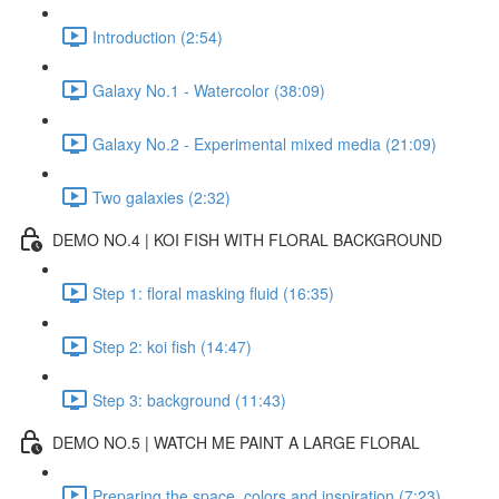
Introduction (2:54)
Galaxy No.1 - Watercolor (38:09)
Galaxy No.2 - Experimental mixed media (21:09)
Two galaxies (2:32)
DEMO NO.4 | KOI FISH WITH FLORAL BACKGROUND
Step 1: floral masking fluid (16:35)
Step 2: koi fish (14:47)
Step 3: background (11:43)
DEMO NO.5 | WATCH ME PAINT A LARGE FLORAL
Preparing the space, colors and inspiration (7:23)