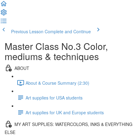
Previous Lesson
Complete and Continue
Master Class No.3 Color,
mediums & techniques
ABOUT
About & Course Summary (2:30)
Art supplies for USA students
Art supplies for UK and Europe students
MY ART SUPPLIES: WATERCOLORS, INKS & EVERYTHING
ELSE