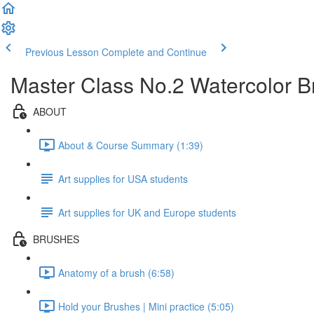
Previous Lesson
Complete and Continue
Master Class No.2 Watercolor 
ABOUT
About & Course Summary (1:39)
Art supplies for USA students
Art supplies for UK and Europe students
BRUSHES
Anatomy of a brush (6:58)
Hold your Brushes | Mini practice (5:05)