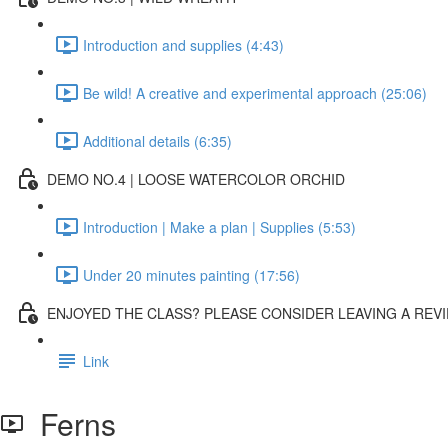
Introduction and supplies (4:43)
Be wild! A creative and experimental approach (25:06)
Additional details (6:35)
DEMO NO.4 | LOOSE WATERCOLOR ORCHID
Introduction | Make a plan | Supplies (5:53)
Under 20 minutes painting (17:56)
ENJOYED THE CLASS? PLEASE CONSIDER LEAVING A REVI
Link
Ferns