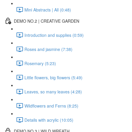
Mini Abstracts | All (0:48)
DEMO NO.2 | CREATIVE GARDEN
Introduction and supplies (0:59)
Roses and jasmine (7:38)
Rosemary (5:23)
Little flowers, big flowers (5:49)
Leaves, so many leaves (4:28)
Wildflowers and Ferns (8:25)
Details with acrylic (10:05)
DEMO NO.3 | WILD WREATH