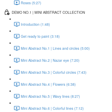
Roses (5:27)
DEMO NO.1 | MINI ABSTRACT COLLECTION
Introduction (1:48)
Get ready to paint (3:18)
Mini Abstract No.1 | Lines and circles (5:00)
Mini Abstract No.2 | Nazar eye (7:20)
Mini Abstract No.3 | Colorful circles (7:43)
Mini Abstract No.4 | Flowers (6:38)
Mini Abstract No.5 | Wavy lines (8:27)
Mini Abstract No.6 | Colorful lines (7:12)