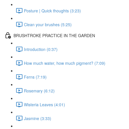
Posture | Quick thoughts (3:23)
Clean your brushes (5:25)
BRUSHTROKE PRACTICE IN THE GARDEN
Introduction (0:37)
How much water, how much pigment? (7:09)
Ferns (7:19)
Rosemary (6:12)
Wisteria Leaves (4:01)
Jasmine (3:33)