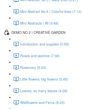
Mini Abstract No.6 | Colorful lines (7:12)
Mini Abstracts | All (0:48)
DEMO NO.2 | CREATIVE GARDEN
Introduction and supplies (0:59)
Roses and jasmine (7:38)
Rosemary (5:23)
Little flowers, big flowers (5:49)
Leaves, so many leaves (4:28)
Wildflowers and Ferns (8:25)