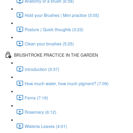
Anatomy of a brush (6:58)
Hold your Brushes | Mini practice (5:05)
Posture | Quick thoughts (3:23)
Clean your brushes (5:25)
BRUSHTROKE PRACTICE IN THE GARDEN
Introduction (0:37)
How much water, how much pigment? (7:09)
Ferns (7:19)
Rosemary (6:12)
Wisteria Leaves (4:01)