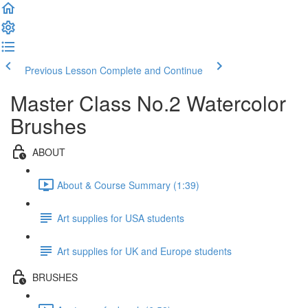
Previous Lesson
Complete and Continue
Master Class No.2 Watercolor
Brushes
ABOUT
About & Course Summary (1:39)
Art supplies for USA students
Art supplies for UK and Europe students
BRUSHES