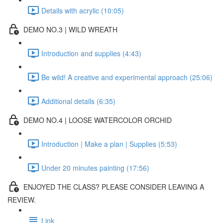
Details with acrylic (10:05)
DEMO NO.3 | WILD WREATH
Introduction and supplies (4:43)
Be wild! A creative and experimental approach (25:06)
Additional details (6:35)
DEMO NO.4 | LOOSE WATERCOLOR ORCHID
Introduction | Make a plan | Supplies (5:53)
Under 20 minutes painting (17:56)
ENJOYED THE CLASS? PLEASE CONSIDER LEAVING A
REVIEW.
Link