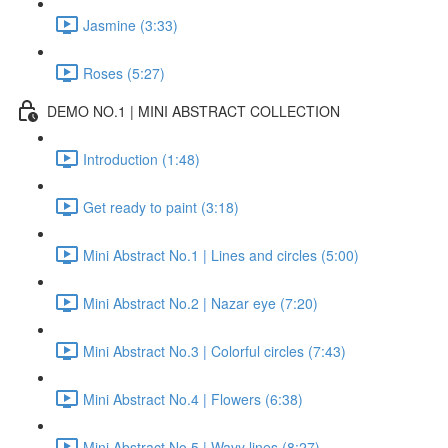
Jasmine (3:33)
Roses (5:27)
DEMO NO.1 | MINI ABSTRACT COLLECTION
Introduction (1:48)
Get ready to paint (3:18)
Mini Abstract No.1 | Lines and circles (5:00)
Mini Abstract No.2 | Nazar eye (7:20)
Mini Abstract No.3 | Colorful circles (7:43)
Mini Abstract No.4 | Flowers (6:38)
Mini Abstract No.5 | Wavy lines (8:27)