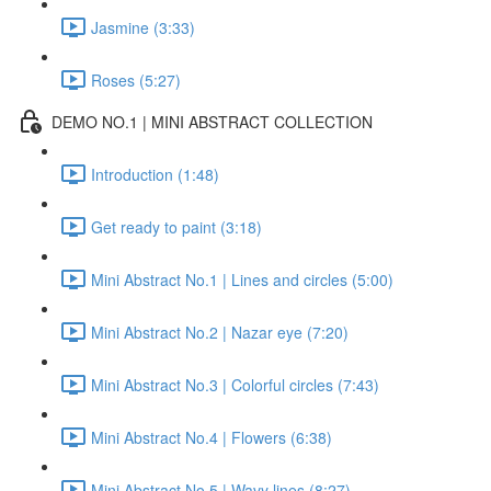
Jasmine (3:33)
Roses (5:27)
DEMO NO.1 | MINI ABSTRACT COLLECTION
Introduction (1:48)
Get ready to paint (3:18)
Mini Abstract No.1 | Lines and circles (5:00)
Mini Abstract No.2 | Nazar eye (7:20)
Mini Abstract No.3 | Colorful circles (7:43)
Mini Abstract No.4 | Flowers (6:38)
Mini Abstract No.5 | Wavy lines (8:27)