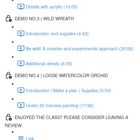
Details with acrylic (10:05)
DEMO NO.3 | WILD WREATH
Introduction and supplies (4:43)
Be wild! A creative and experimental approach (25:06)
Additional details (6:35)
DEMO NO.4 | LOOSE WATERCOLOR ORCHID
Introduction | Make a plan | Supplies (5:53)
Under 20 minutes painting (17:56)
ENJOYED THE CLASS? PLEASE CONSIDER LEAVING A
REVIEW.
Link