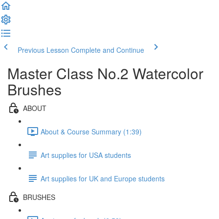
Previous Lesson
Complete and Continue
Master Class No.2 Watercolor
Brushes
ABOUT
About & Course Summary (1:39)
Art supplies for USA students
Art supplies for UK and Europe students
BRUSHES