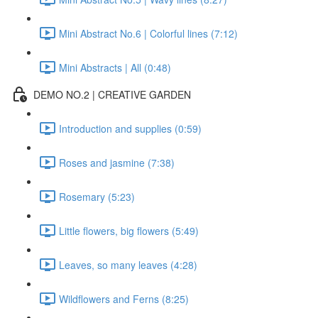
Mini Abstract No.6 | Colorful lines (7:12)
Mini Abstracts | All (0:48)
DEMO NO.2 | CREATIVE GARDEN
Introduction and supplies (0:59)
Roses and jasmine (7:38)
Rosemary (5:23)
Little flowers, big flowers (5:49)
Leaves, so many leaves (4:28)
Wildflowers and Ferns (8:25)