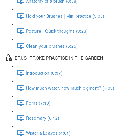
Anatomy of a brush (6:58)
Hold your Brushes | Mini practice (5:05)
Posture | Quick thoughts (3:23)
Clean your brushes (5:25)
BRUSHTROKE PRACTICE IN THE GARDEN
Introduction (0:37)
How much water, how much pigment? (7:09)
Ferns (7:19)
Rosemary (6:12)
Wisteria Leaves (4:01)