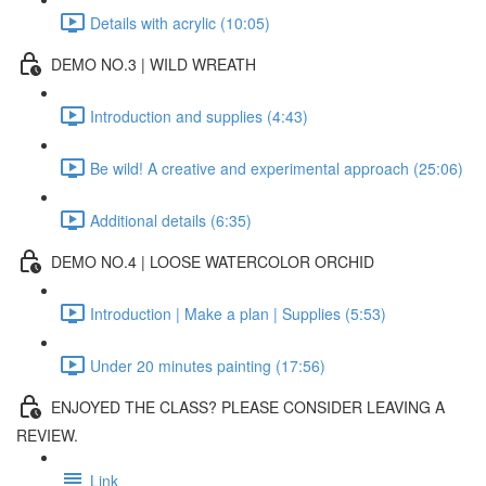
Details with acrylic (10:05)
DEMO NO.3 | WILD WREATH
Introduction and supplies (4:43)
Be wild! A creative and experimental approach (25:06)
Additional details (6:35)
DEMO NO.4 | LOOSE WATERCOLOR ORCHID
Introduction | Make a plan | Supplies (5:53)
Under 20 minutes painting (17:56)
ENJOYED THE CLASS? PLEASE CONSIDER LEAVING A
REVIEW.
Link