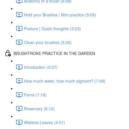
Anatomy of a brush (6:58)
Hold your Brushes | Mini practice (5:05)
Posture | Quick thoughts (3:23)
Clean your brushes (5:25)
BRUSHTROKE PRACTICE IN THE GARDEN
Introduction (0:37)
How much water, how much pigment? (7:09)
Ferns (7:19)
Rosemary (6:12)
Wisteria Leaves (4:01)