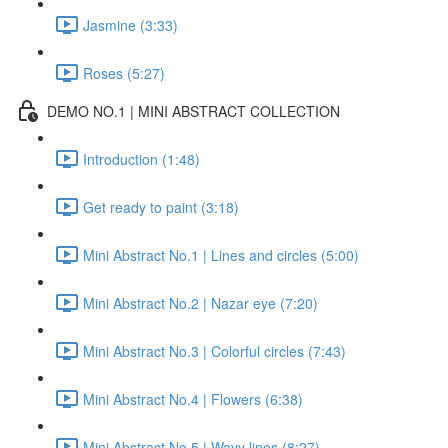
Jasmine (3:33)
Roses (5:27)
DEMO NO.1 | MINI ABSTRACT COLLECTION
Introduction (1:48)
Get ready to paint (3:18)
Mini Abstract No.1 | Lines and circles (5:00)
Mini Abstract No.2 | Nazar eye (7:20)
Mini Abstract No.3 | Colorful circles (7:43)
Mini Abstract No.4 | Flowers (6:38)
Mini Abstract No.5 | Wavy lines (8:27)