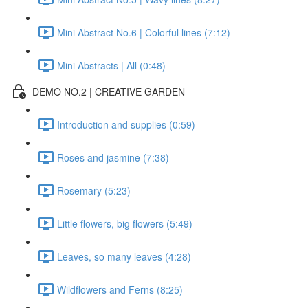
Mini Abstract No.6 | Colorful lines (7:12)
Mini Abstracts | All (0:48)
DEMO NO.2 | CREATIVE GARDEN
Introduction and supplies (0:59)
Roses and jasmine (7:38)
Rosemary (5:23)
Little flowers, big flowers (5:49)
Leaves, so many leaves (4:28)
Wildflowers and Ferns (8:25)