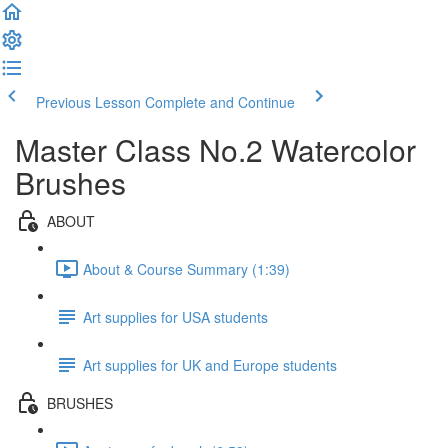
Previous Lesson
Complete and Continue
Master Class No.2 Watercolor
Brushes
ABOUT
About & Course Summary (1:39)
Art supplies for USA students
Art supplies for UK and Europe students
BRUSHES