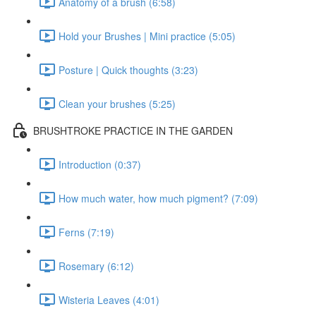
Anatomy of a brush (6:58)
Hold your Brushes | Mini practice (5:05)
Posture | Quick thoughts (3:23)
Clean your brushes (5:25)
BRUSHTROKE PRACTICE IN THE GARDEN
Introduction (0:37)
How much water, how much pigment? (7:09)
Ferns (7:19)
Rosemary (6:12)
Wisteria Leaves (4:01)