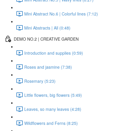
Mini Abstract No.6 | Colorful lines (7:12)
Mini Abstracts | All (0:48)
DEMO NO.2 | CREATIVE GARDEN
Introduction and supplies (0:59)
Roses and jasmine (7:38)
Rosemary (5:23)
Little flowers, big flowers (5:49)
Leaves, so many leaves (4:28)
Wildflowers and Ferns (8:25)