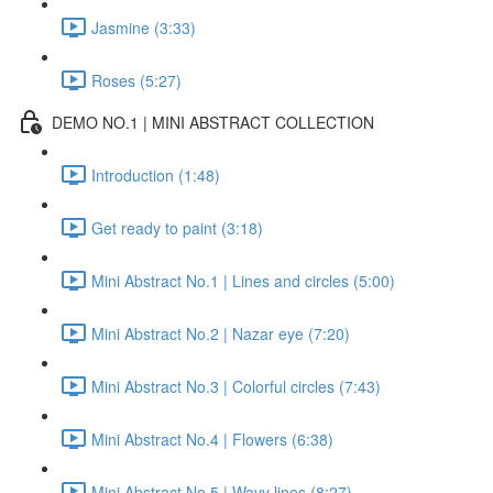
Jasmine (3:33)
Roses (5:27)
DEMO NO.1 | MINI ABSTRACT COLLECTION
Introduction (1:48)
Get ready to paint (3:18)
Mini Abstract No.1 | Lines and circles (5:00)
Mini Abstract No.2 | Nazar eye (7:20)
Mini Abstract No.3 | Colorful circles (7:43)
Mini Abstract No.4 | Flowers (6:38)
Mini Abstract No.5 | Wavy lines (8:27)