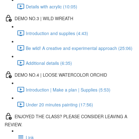
Details with acrylic (10:05)
DEMO NO.3 | WILD WREATH
Introduction and supplies (4:43)
Be wild! A creative and experimental approach (25:06)
Additional details (6:35)
DEMO NO.4 | LOOSE WATERCOLOR ORCHID
Introduction | Make a plan | Supplies (5:53)
Under 20 minutes painting (17:56)
ENJOYED THE CLASS? PLEASE CONSIDER LEAVING A
REVIEW.
Link