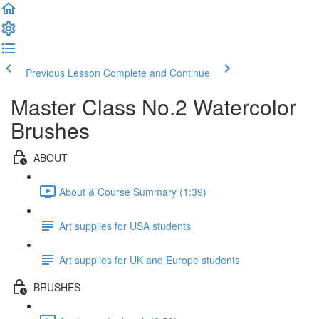
Previous Lesson
Complete and Continue
Master Class No.2 Watercolor
Brushes
ABOUT
About & Course Summary (1:39)
Art supplies for USA students
Art supplies for UK and Europe students
BRUSHES