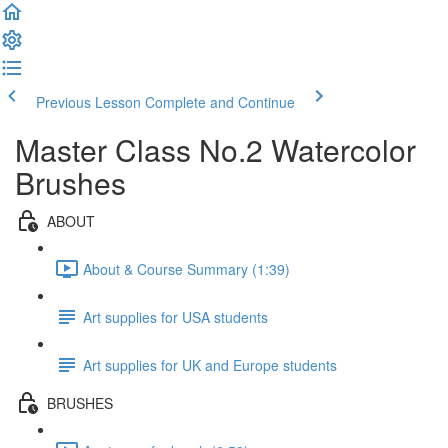
Previous Lesson
Complete and Continue
Master Class No.2 Watercolor
Brushes
ABOUT
About & Course Summary (1:39)
Art supplies for USA students
Art supplies for UK and Europe students
BRUSHES