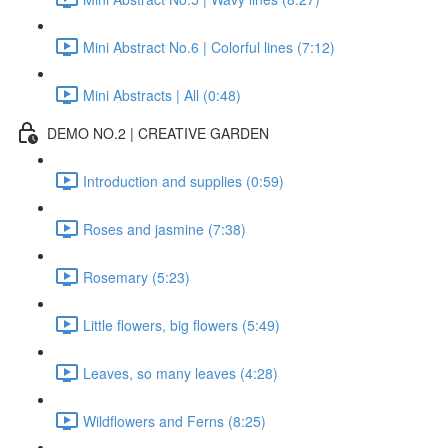
Mini Abstract No.6 | Colorful lines (7:12)
Mini Abstracts | All (0:48)
DEMO NO.2 | CREATIVE GARDEN
Introduction and supplies (0:59)
Roses and jasmine (7:38)
Rosemary (5:23)
Little flowers, big flowers (5:49)
Leaves, so many leaves (4:28)
Wildflowers and Ferns (8:25)