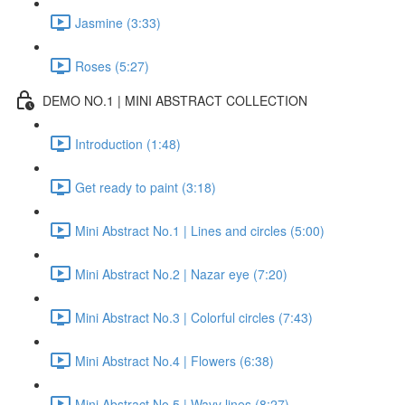
Jasmine (3:33)
Roses (5:27)
DEMO NO.1 | MINI ABSTRACT COLLECTION
Introduction (1:48)
Get ready to paint (3:18)
Mini Abstract No.1 | Lines and circles (5:00)
Mini Abstract No.2 | Nazar eye (7:20)
Mini Abstract No.3 | Colorful circles (7:43)
Mini Abstract No.4 | Flowers (6:38)
Mini Abstract No.5 | Wavy lines (8:27)