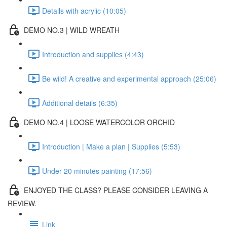
Details with acrylic (10:05)
DEMO NO.3 | WILD WREATH
Introduction and supplies (4:43)
Be wild! A creative and experimental approach (25:06)
Additional details (6:35)
DEMO NO.4 | LOOSE WATERCOLOR ORCHID
Introduction | Make a plan | Supplies (5:53)
Under 20 minutes painting (17:56)
ENJOYED THE CLASS? PLEASE CONSIDER LEAVING A
REVIEW.
Link