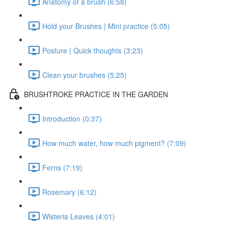
Anatomy of a brush (6:58)
Hold your Brushes | Mini practice (5:05)
Posture | Quick thoughts (3:23)
Clean your brushes (5:25)
BRUSHTROKE PRACTICE IN THE GARDEN
Introduction (0:37)
How much water, how much pigment? (7:09)
Ferns (7:19)
Rosemary (6:12)
Wisteria Leaves (4:01)