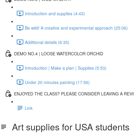
Introduction and supplies (4:43)
Be wild! A creative and experimental approach (25:06)
Additional details (6:35)
DEMO NO.4 | LOOSE WATERCOLOR ORCHID
Introduction | Make a plan | Supplies (5:53)
Under 20 minutes painting (17:56)
ENJOYED THE CLASS? PLEASE CONSIDER LEAVING A REVI
Link
Art supplies for USA students