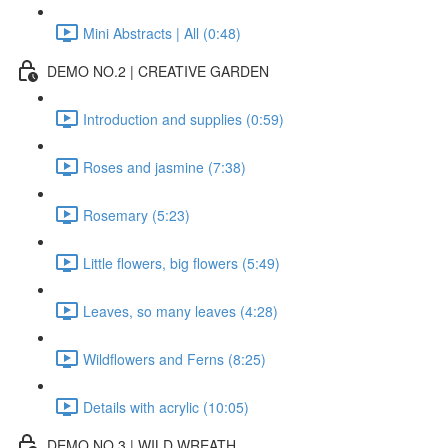
Mini Abstracts | All (0:48)
DEMO NO.2 | CREATIVE GARDEN
Introduction and supplies (0:59)
Roses and jasmine (7:38)
Rosemary (5:23)
Little flowers, big flowers (5:49)
Leaves, so many leaves (4:28)
Wildflowers and Ferns (8:25)
Details with acrylic (10:05)
DEMO NO.3 | WILD WREATH