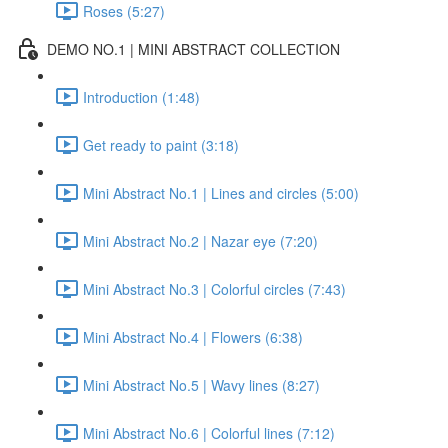
Roses (5:27)
DEMO NO.1 | MINI ABSTRACT COLLECTION
Introduction (1:48)
Get ready to paint (3:18)
Mini Abstract No.1 | Lines and circles (5:00)
Mini Abstract No.2 | Nazar eye (7:20)
Mini Abstract No.3 | Colorful circles (7:43)
Mini Abstract No.4 | Flowers (6:38)
Mini Abstract No.5 | Wavy lines (8:27)
Mini Abstract No.6 | Colorful lines (7:12)