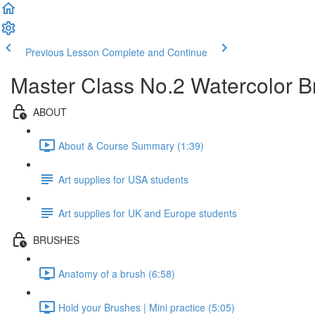
Previous Lesson
Complete and Continue
Master Class No.2 Watercolor 
ABOUT
About & Course Summary (1:39)
Art supplies for USA students
Art supplies for UK and Europe students
BRUSHES
Anatomy of a brush (6:58)
Hold your Brushes | Mini practice (5:05)