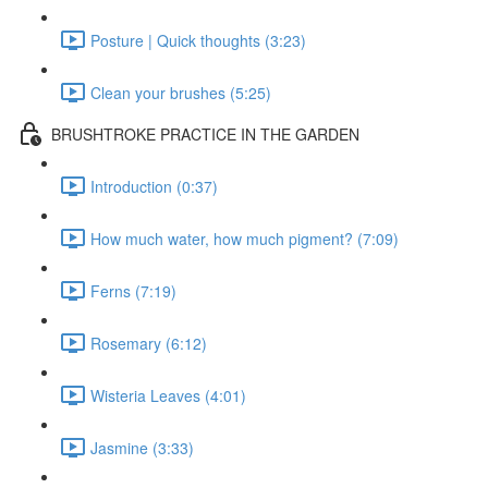
Posture | Quick thoughts (3:23)
Clean your brushes (5:25)
BRUSHTROKE PRACTICE IN THE GARDEN
Introduction (0:37)
How much water, how much pigment? (7:09)
Ferns (7:19)
Rosemary (6:12)
Wisteria Leaves (4:01)
Jasmine (3:33)