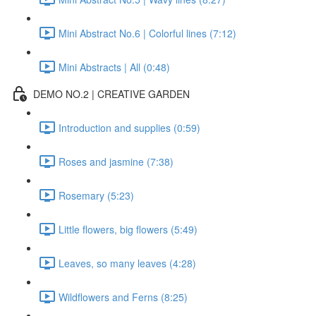
Mini Abstract No.6 | Colorful lines (7:12)
Mini Abstracts | All (0:48)
DEMO NO.2 | CREATIVE GARDEN
Introduction and supplies (0:59)
Roses and jasmine (7:38)
Rosemary (5:23)
Little flowers, big flowers (5:49)
Leaves, so many leaves (4:28)
Wildflowers and Ferns (8:25)