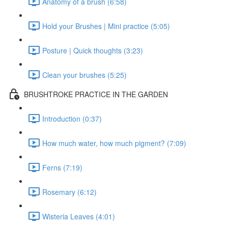
Anatomy of a brush (6:58)
Hold your Brushes | Mini practice (5:05)
Posture | Quick thoughts (3:23)
Clean your brushes (5:25)
BRUSHTROKE PRACTICE IN THE GARDEN
Introduction (0:37)
How much water, how much pigment? (7:09)
Ferns (7:19)
Rosemary (6:12)
Wisteria Leaves (4:01)