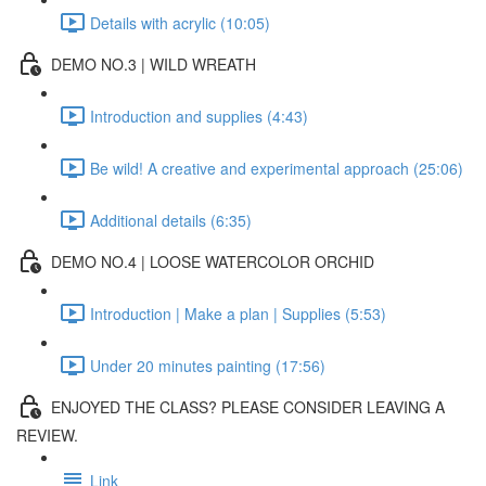
Details with acrylic (10:05)
DEMO NO.3 | WILD WREATH
Introduction and supplies (4:43)
Be wild! A creative and experimental approach (25:06)
Additional details (6:35)
DEMO NO.4 | LOOSE WATERCOLOR ORCHID
Introduction | Make a plan | Supplies (5:53)
Under 20 minutes painting (17:56)
ENJOYED THE CLASS? PLEASE CONSIDER LEAVING A
REVIEW.
Link