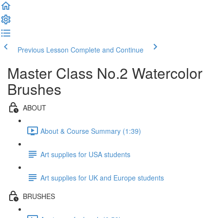
Previous Lesson
Complete and Continue
Master Class No.2 Watercolor
Brushes
ABOUT
About & Course Summary (1:39)
Art supplies for USA students
Art supplies for UK and Europe students
BRUSHES