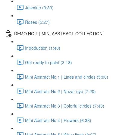
Jasmine (3:33)
Roses (5:27)
DEMO NO.1 | MINI ABSTRACT COLLECTION
Introduction (1:48)
Get ready to paint (3:18)
Mini Abstract No.1 | Lines and circles (5:00)
Mini Abstract No.2 | Nazar eye (7:20)
Mini Abstract No.3 | Colorful circles (7:43)
Mini Abstract No.4 | Flowers (6:38)
Mini Abstract No.5 | Wavy lines (8:27)